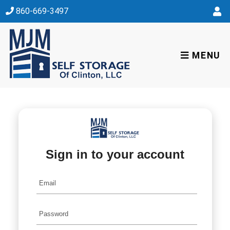
skip to content
860-669-3497
MENU
Sign in to your account