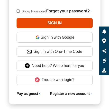
Forgot your password?
Show Password
Sign in with Google
Sign in with One-Time Code
Need help? We're here for you
Trouble with login?
Pay as guest
Register a new account