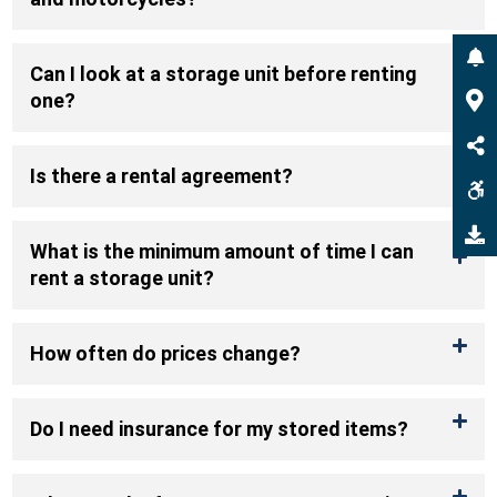
Can I look at a storage unit before renting
one?
Is there a rental agreement?
What is the minimum amount of time I can
rent a storage unit?
How often do prices change?
Do I need insurance for my stored items?