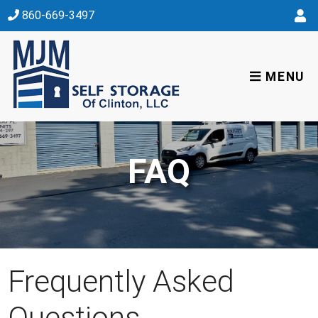
skip to content
860-669-3497
MENU
FAQ
Frequently Asked
Questions