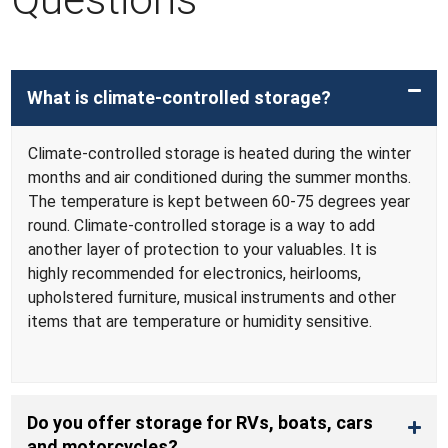
What is climate-controlled storage?
Climate-controlled storage is heated during the winter
months and air conditioned during the summer months.
The temperature is kept between 60-75 degrees year
round. Climate-controlled storage is a way to add
another layer of protection to your valuables. It is
highly recommended for electronics, heirlooms,
upholstered furniture, musical instruments and other
items that are temperature or humidity sensitive.
Do you offer storage for RVs, boats, cars
and motorcycles?