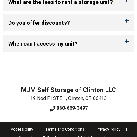
What are the fees to rent a storage unit?
Do you offer discounts?
When can I access my unit?
MJM Self Storage of Clinton LLC
19 Nod Pl STE 1
,
Clinton
,
CT
06413
860-669-3497
Accessibility
Terms and Conditions
Privacy Policy